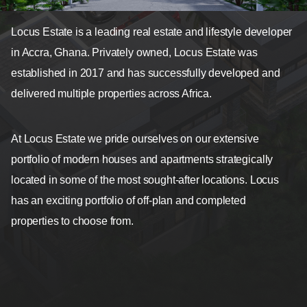
Locus Estate is a leading real estate and lifestyle developer
in Accra, Ghana. Privately owned, Locus Estate was
established in 2017 and has successfully developed and
delivered multiple properties across Africa.
At Locus Estate we pride ourselves on our extensive
portfolio of modern houses and apartments strategically
located in some of the most sought-after locations. Locus
has an exciting portfolio of off-plan and completed
properties to choose from.