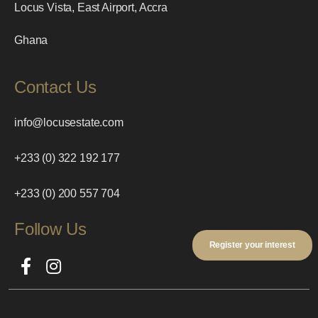
Locus Vista, East Airport, Accra
Ghana
Contact Us
info@locusestate.com
+233 (0) 322 192 177
+233 (0) 200 557 704
Follow Us
Register your interest