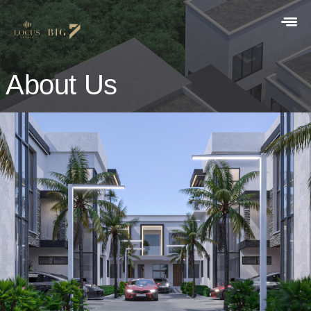
About Us