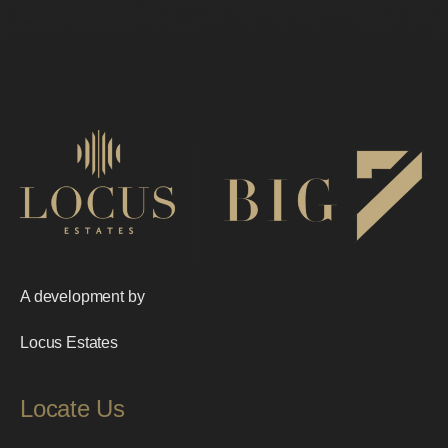
A development by
Locus Estates
Locate Us