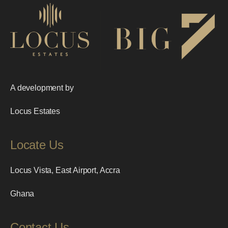
A development by
Locus Estates
Locate Us
Locus Vista, East Airport, Accra
Ghana
Contact Us