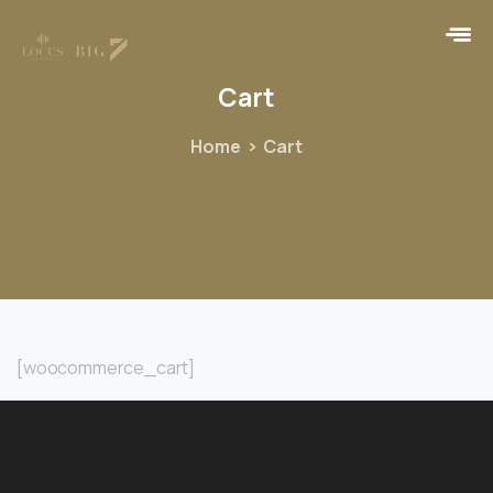
Cart
Home
Cart
[woocommerce_cart]