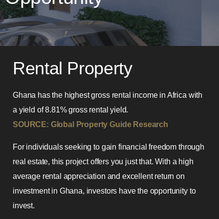
Rental Property
Ghana has the highest gross rental income in Africa with
a yield of 8.81% gross rental yield.
SOURCE: Global Property Guide Research
For individuals seeking to gain financial freedom through
real estate, this project offers you just that. With a high
average rental appreciation and excellent return on
investment in Ghana, investors have the opportunity to
invest.