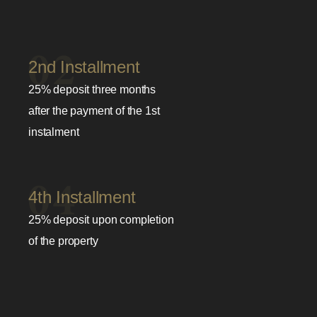
2nd Installment
25% deposit three months
after the payment of the 1st
instalment
4th Installment
25% deposit upon completion
of the property