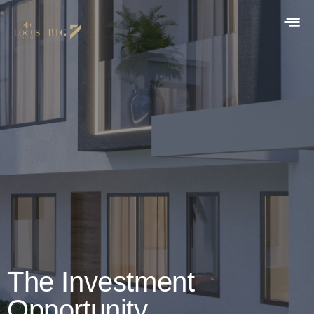
The Investment
Opportunity