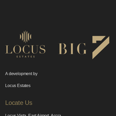
A development by
Locus Estates
Locate Us
Locus Vista, East Airport, Accra