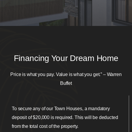
Financing Your Dream Home
Price is what you pay. Value is what you get.” – Warren
Buffet
To secure any of our Town Houses, a mandatory
deposit of $20,000 is required. This will be deducted
from the total cost of the property.