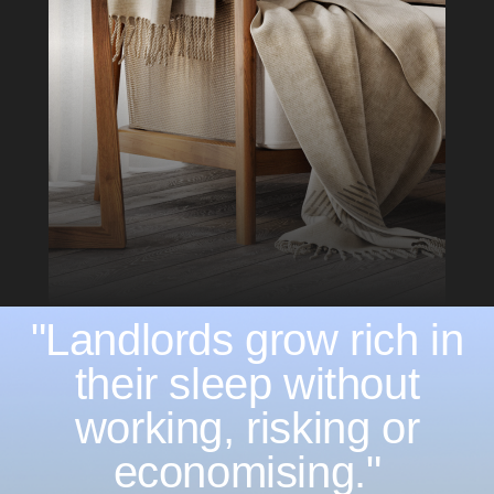
"Landlords grow rich in
their sleep without
working, risking or
economising."