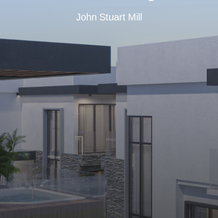
John Stuart Mill