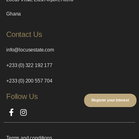
Ghana
Contact Us
info@locusestate.com
+233 (0) 322 192 177
+233 (0) 200 557 704
Follow Us
Register your interest
Terms and conditions