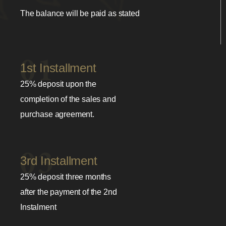
The balance will be paid as stated
1st Installment
25% deposit upon the
completion of the sales and
purchase agreement.
3rd Installment
25% deposit three months
after the payment of the 2nd
Instalment