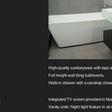
High-quality sanitaryware with taps
Full height wall tiling bathrooms.
Walk-in shower with a raindrop show
Integrated TV screen provided in Ma
t
Vanity units: Night light feature in al