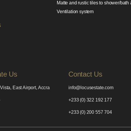
Matte and rustic tiles to shower/bath
Ventilation system
s
ate Us
Contact Us
Vista, East Airport, Accra
info@locusestate.com
a
+233 (0) 322 192 177
+233 (0) 200 557 704