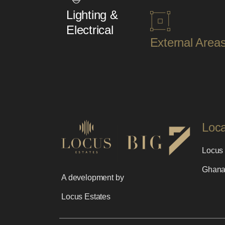
Lighting &
Electrical
External Area
Loc
Locus 
Ghan
A development by
Locus Estates