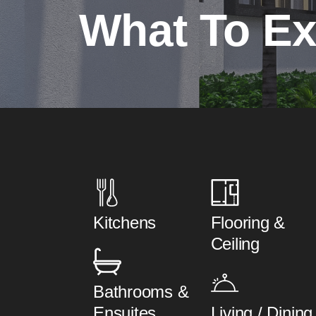
What To Ex
Kitchens
Flooring &
Ceiling
Bathrooms &
Ensuites
Living / Dining