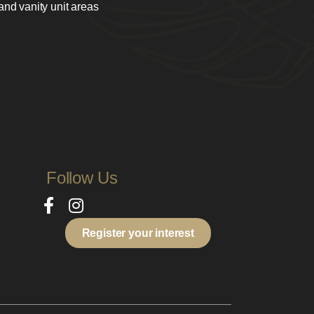
 and vanity unit areas
Follow Us
Register your interest