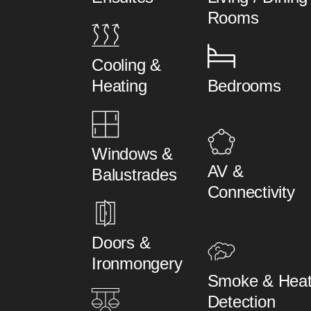
Rooms
Cooling &
Heating
Bedrooms
Windows &
AV &
Balustrades
Connectivity
Doors &
Ironmongery
Smoke & Hea
Detection