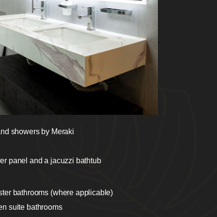
 and showers by Meraki
er panel and a jacuzzi bathtub
ster bathrooms (where applicable)
l en suite bathrooms