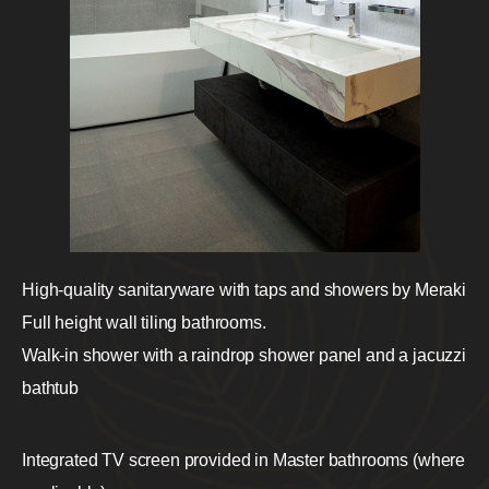
High-quality sanitaryware with taps and showers by Meraki
Full height wall tiling bathrooms.
Walk-in shower with a raindrop shower panel and a jacuzzi
bathtub
Integrated TV screen provided in Master bathrooms (where