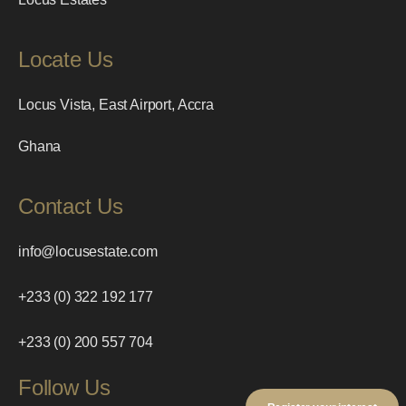
Locate Us
Locus Vista, East Airport, Accra
Ghana
Contact Us
info@locusestate.com
+233 (0) 322 192 177
+233 (0) 200 557 704
Follow Us