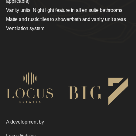
applicable)
Vanity units: Night light feature in all en suite bathrooms
Matte and rustic tiles to shower/bath and vanity unit areas
Ventilation system
A development by
Locus Estates