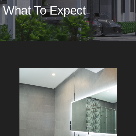
What To Expect