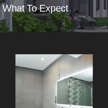
What To Expect