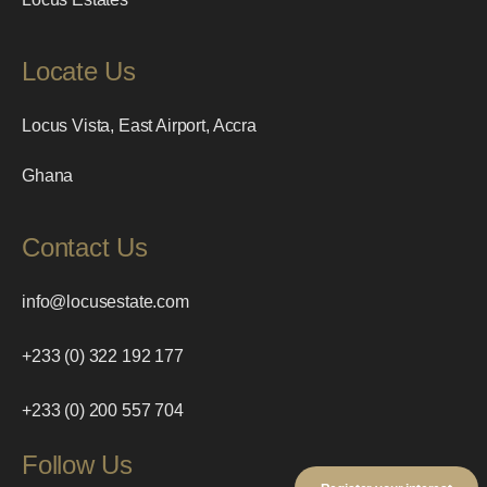
Locate Us
Locus Vista, East Airport, Accra
Ghana
Contact Us
info@locusestate.com
+233 (0) 322 192 177
+233 (0) 200 557 704
Follow Us