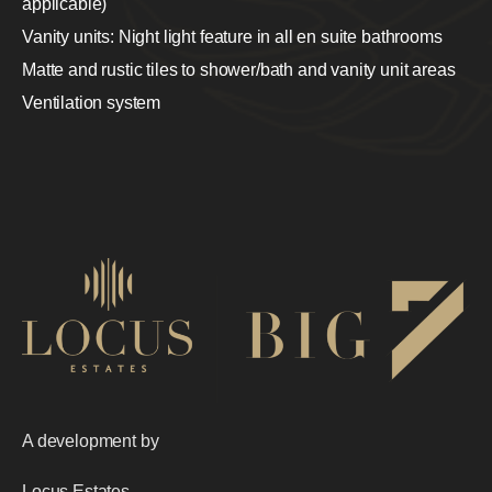
applicable)
Vanity units: Night light feature in all en suite bathrooms
Matte and rustic tiles to shower/bath and vanity unit areas
Ventilation system
A development by
Locus Estates