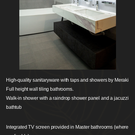
High-quality sanitaryware with taps and showers by Meraki
Full height wall tiling bathrooms.
Walk-in shower with a raindrop shower panel and a jacuzzi
bathtub
Integrated TV screen provided in Master bathrooms (where