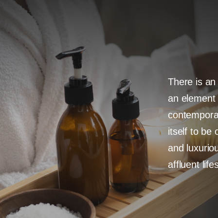
There is an
an element 
contemporar
itself to be
and luxuriou
affluent life