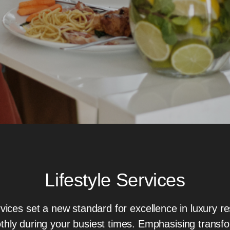
Lifestyle Services
vices set a new standard for excellence in luxury res
thly during your busiest times. Emphasising transf