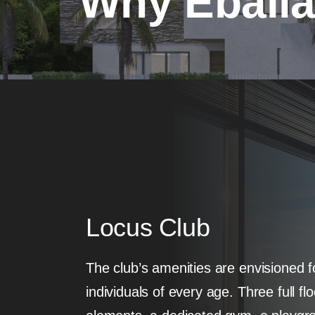
Why Eball
Locus Club
The club’s amenities are envisioned fo
individuals of every age. Three full fl