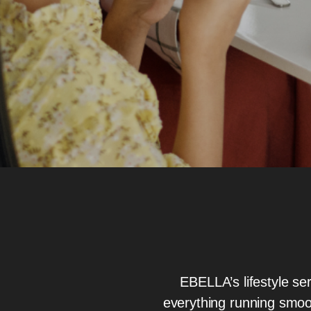
EBELLA’s lifestyle ser
everything running smoo