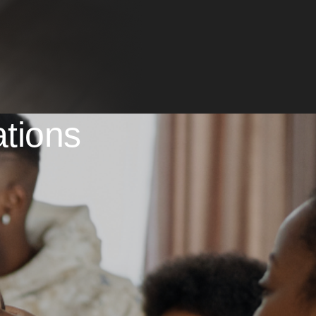
ations