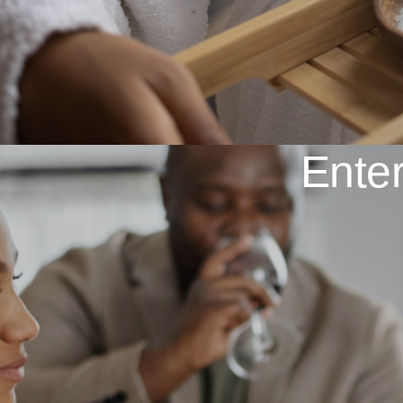
Enter