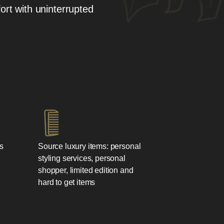
ort with uninterrupted
s
Source luxury items: personal
styling services, personal
shopper, limited edition and
hard to get items