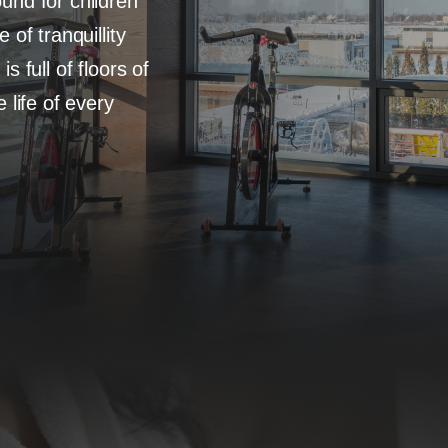
und for children
of tranquillity
 full of floors of
 life of every