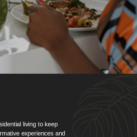
idential living to keep
ormative experiences and