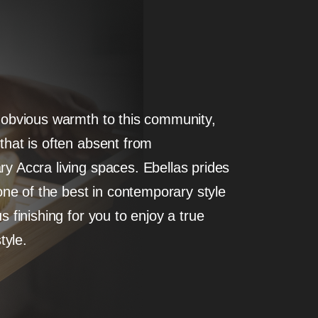
 obvious warmth to this community,
that is often absent from
y Accra living spaces. Ebellas prides
 one of the best in contemporary style
s finishing for you to enjoy a true
style.