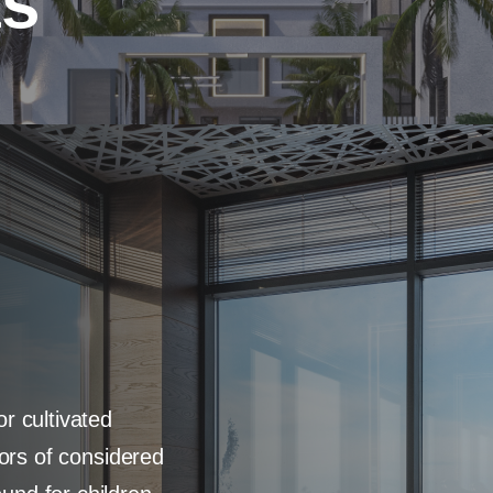
as
r cultivated
oors of considered