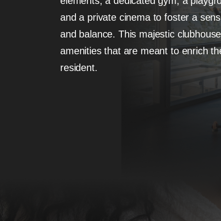
elements, a dedicated gym, a playgro
and a private cinema to foster a sense 
and balance. This majestic clubhouse is
amenities that are meant to enrich the
resident.