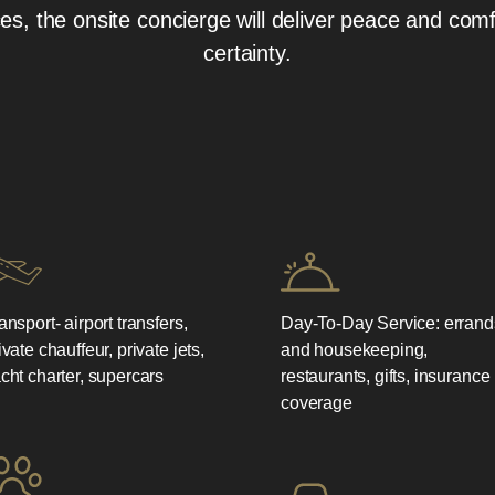
, the onsite concierge will deliver peace and comf
certainty.
ansport- airport transfers,
Day-To-Day Service: errand
ivate chauffeur, private jets,
and housekeeping,
cht charter, supercars
restaurants, gifts, insurance
coverage