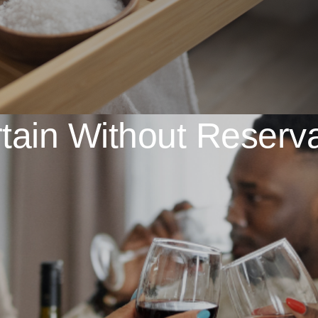
tain Without Reserv