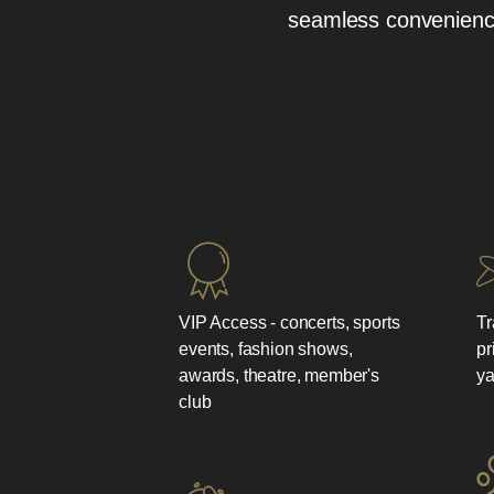
seamless conveniences
VIP Access - concerts, sports
Tr
events, fashion shows,
pr
awards, theatre, member's
ya
club