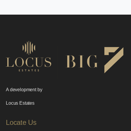
A development by
Locus Estates
Locate Us