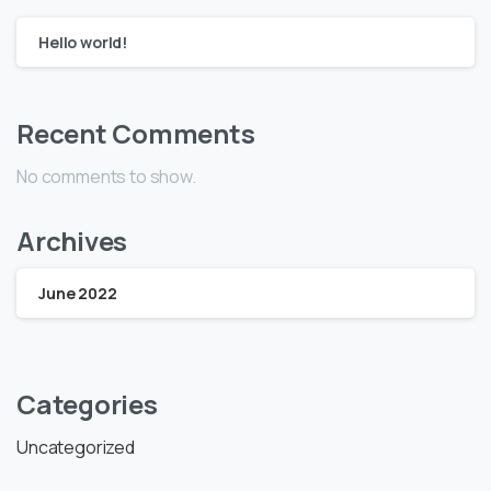
Hello world!
Recent Comments
No comments to show.
Archives
June 2022
Categories
Uncategorized