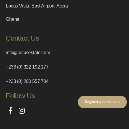
Locus Vista, East Airport, Accra
Ghana
Contact Us
info@locusestate.com
+233 (0) 322 192 177
+233 (0) 200 557 704
Follow Us
Register your interest