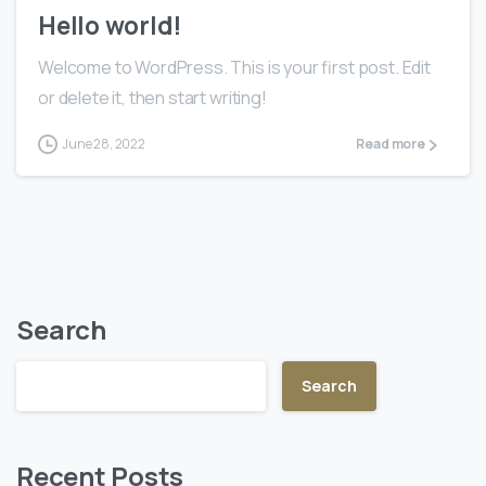
Hello world!
Welcome to WordPress. This is your first post. Edit
or delete it, then start writing!
June 28, 2022
Read more
Search
Search
Recent Posts