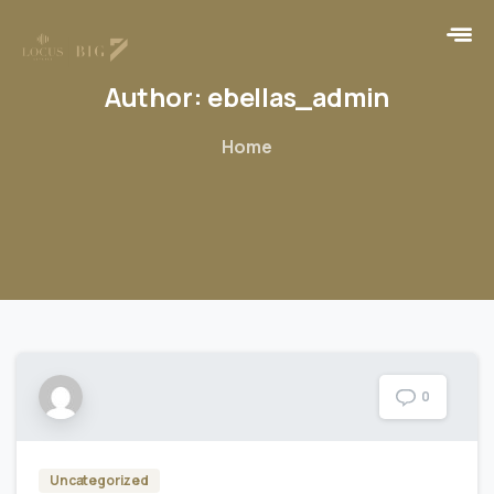
Author:
ebellas_admin
Home
0
Uncategorized